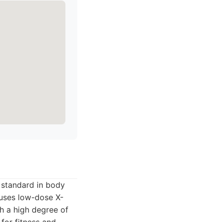
 standard in body
 uses low-dose X-
h a high degree of