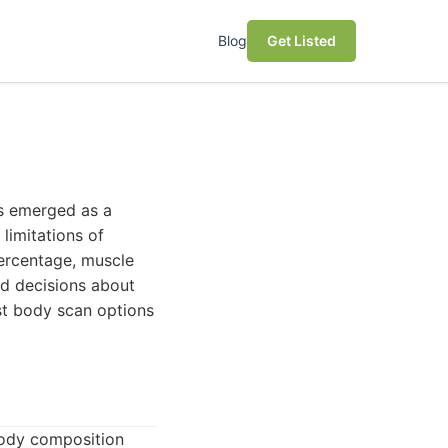
Blog
Get Listed
as emerged as a
limitations of
percentage, muscle
d decisions about
est body scan options
body composition