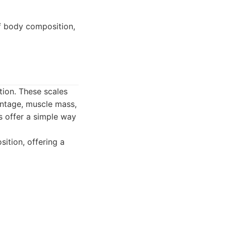
of body composition,
tion. These scales
entage, muscle mass,
s offer a simple way
ition, offering a