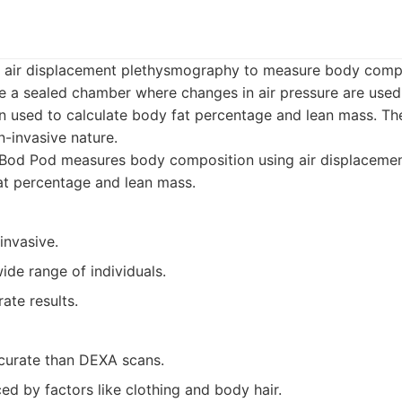
s air displacement plethysmography to measure body comp
ide a sealed chamber where changes in air pressure are use
en used to calculate body fat percentage and lean mass. T
n-invasive nature.
Bod Pod measures body composition using air displacement
at percentage and lean mass.
invasive.
wide range of individuals.
ate results.
curate than DEXA scans.
ed by factors like clothing and body hair.