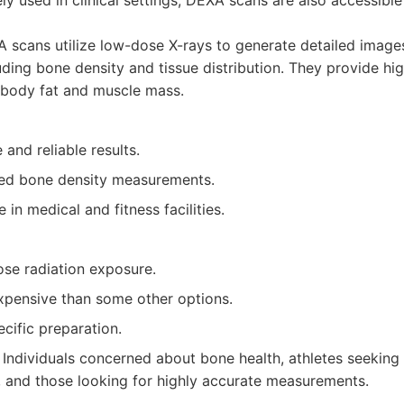
ly used in clinical settings, DEXA scans are also accessible
scans utilize low-dose X-rays to generate detailed image
uding bone density and tissue distribution. They provide hi
body fat and muscle mass.
 and reliable results.
led bone density measurements.
 in medical and fitness facilities.
ose radiation exposure.
pensive than some other options.
cific preparation.
Individuals concerned about bone health, athletes seeking
 and those looking for highly accurate measurements.