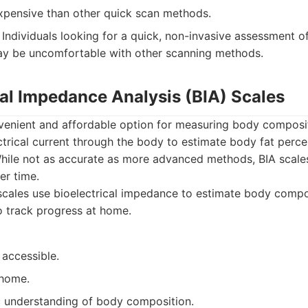
pensive than other quick scan methods.
Individuals looking for a quick, non-invasive assessment 
y be uncomfortable with other scanning methods.
cal Impedance Analysis (BIA) Scales
nvenient and affordable option for measuring body composi
ctrical current through the body to estimate body fat perc
While not as accurate as more advanced methods, BIA scale
er time.
cales use bioelectrical impedance to estimate body compos
 track progress at home.
 accessible.
 home.
c understanding of body composition.