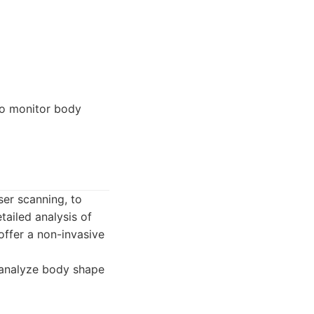
to monitor body
ser scanning, to
ailed analysis of
ffer a non-invasive
 analyze body shape