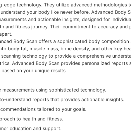
ng-edge technology. They utilize advanced methodologies t
u understand your body like never before. Advanced Body 
asurements and actionable insights, designed for individua
lth and fitness journey. Their commitment to accuracy and 
apart.
nced Body Scan offers a sophisticated body composition a
into body fat, muscle mass, bone density, and other key hea
scanning technology to provide a comprehensive understa
etrics. Advanced Body Scan provides personalized reports 
based on your unique results.
e measurements using sophisticated technology.
to-understand reports that provides actionable insights.
ecommendations tailored to your goals.
roach to health and fitness.
mer education and support.