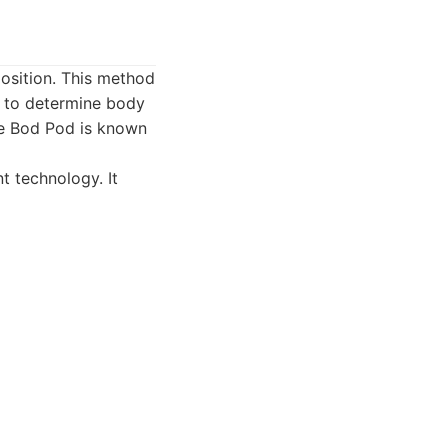
osition. This method
d to determine body
he Bod Pod is known
 technology. It