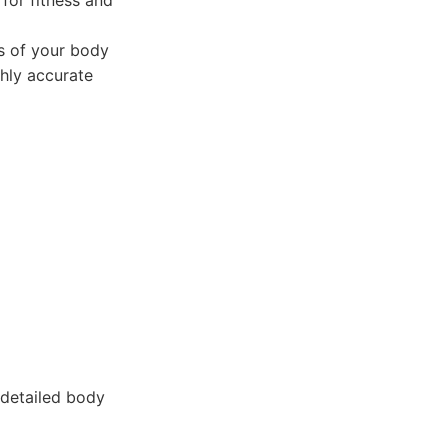
 for fitness and
s of your body
ghly accurate
 detailed body