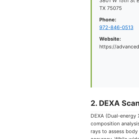
3801 W 15th St B
TX 75075
Phone:
972-846-0513
Website:
https://advance
2. DEXA Sca
DEXA (Dual-energy X
composition analysis
rays to assess body