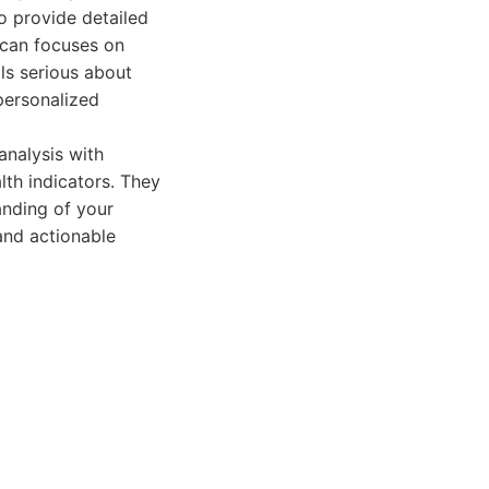
o provide detailed
Scan focuses on
ls serious about
personalized
nalysis with
lth indicators. They
nding of your
and actionable