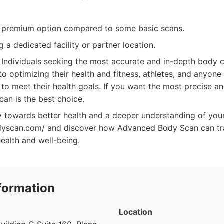
 premium option compared to some basic scans.
g a dedicated facility or partner location.
Individuals seeking the most accurate and in-depth body c
o optimizing their health and fitness, athletes, and anyone
 to meet their health goals. If you want the most precise an
an is the best choice.
y towards better health and a deeper understanding of your
dyscan.com/ and discover how Advanced Body Scan can tr
ealth and well-being.
formation
Location