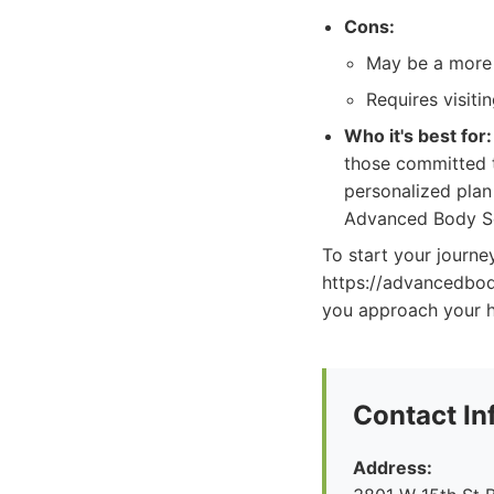
Cons:
May be a more
Requires visitin
Who it's best for:
those committed t
personalized plan
Advanced Body Sc
To start your journe
https://advancedbo
you approach your h
Contact In
Address: