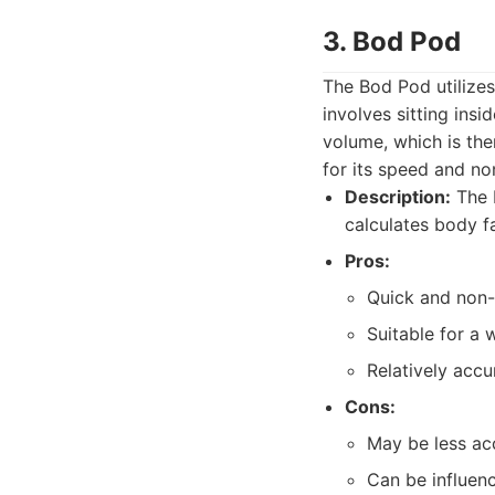
3. Bod Pod
The Bod Pod utilize
involves sitting ins
volume, which is th
for its speed and no
Description:
The 
calculates body f
Pros:
Quick and non-
Suitable for a 
Relatively accur
Cons:
May be less ac
Can be influenc