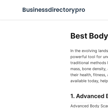
Businessdirectorypro
Best Body
In the evolving lan
powerful tool for un
traditional methods 
mass, bone density,
their health, fitnes
available today, hel
1. Advanced 
Advanced Body Scan 