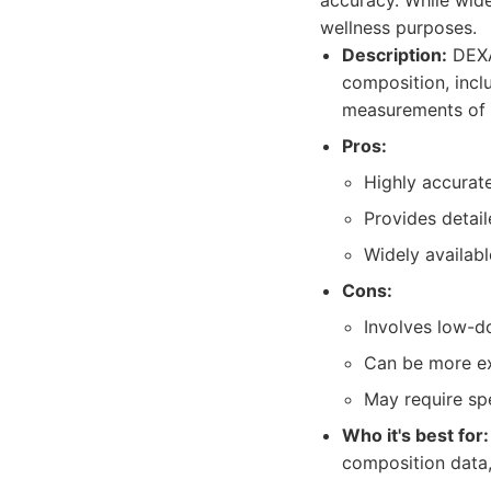
accuracy. While wide
wellness purposes.
Description:
DEXA 
composition, incl
measurements of 
Pros:
Highly accurate
Provides detai
Widely available
Cons:
Involves low-d
Can be more ex
May require spe
Who it's best for:
composition data,