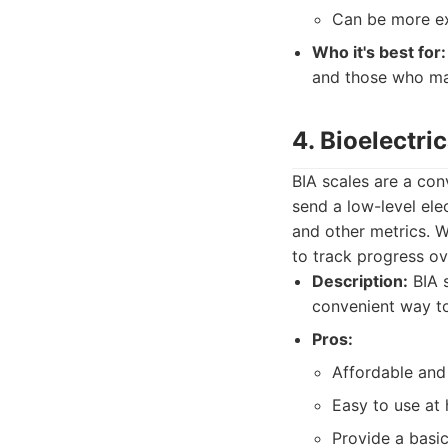
Can be more ex
Who it's best for:
and those who ma
4. Bioelectri
BIA scales are a co
send a low-level ele
and other metrics. 
to track progress ov
Description:
BIA s
convenient way to
Pros:
Affordable and
Easy to use at
Provide a basi