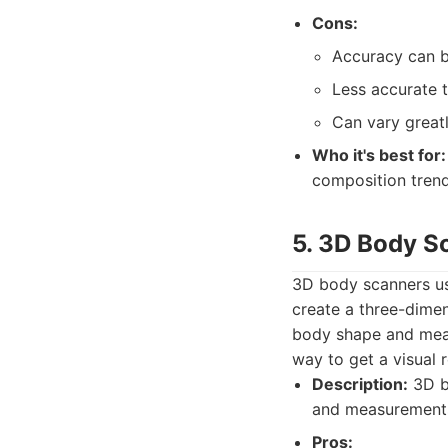
Cons:
Accuracy can be
Less accurate 
Can vary greatl
Who it's best for:
composition trend
5. 3D Body S
3D body scanners use
create a three-dimen
body shape and meas
way to get a visual 
Description:
3D b
and measurements
Pros: