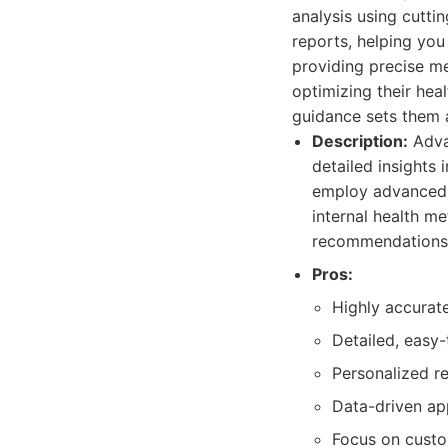
analysis using cutti
reports, helping yo
providing precise me
optimizing their hea
guidance sets them 
Description:
Adva
detailed insights 
employ advanced 
internal health m
recommendations 
Pros:
Highly accurat
Detailed, easy-
Personalized r
Data-driven app
Focus on custo