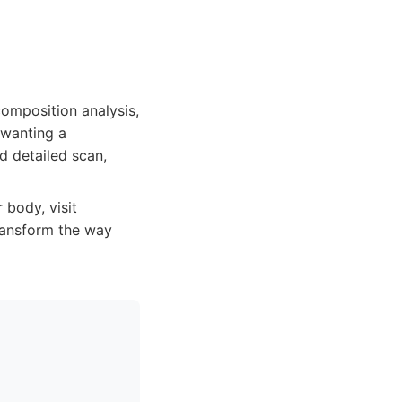
omposition analysis,
 wanting a
d detailed scan,
 body, visit
ansform the way