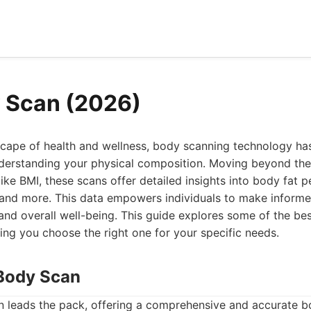
 Scan (2026)
dscape of health and wellness, body scanning technology h
derstanding your physical composition. Moving beyond the 
like BMI, these scans offer detailed insights into body fat 
 and more. This data empowers individuals to make informe
s, and overall well-being. This guide explores some of the b
ping you choose the right one for your specific needs.
Body Scan
leads the pack, offering a comprehensive and accurate 