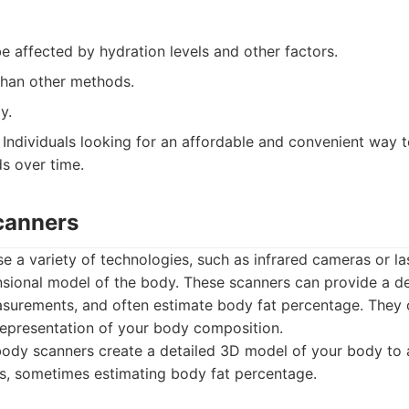
 affected by hydration levels and other factors.
than other methods.
y.
Individuals looking for an affordable and convenient way 
s over time.
canners
 a variety of technologies, such as infrared cameras or la
sional model of the body. These scanners can provide a det
urements, and often estimate body fat percentage. They o
representation of your body composition.
ody scanners create a detailed 3D model of your body to
, sometimes estimating body fat percentage.