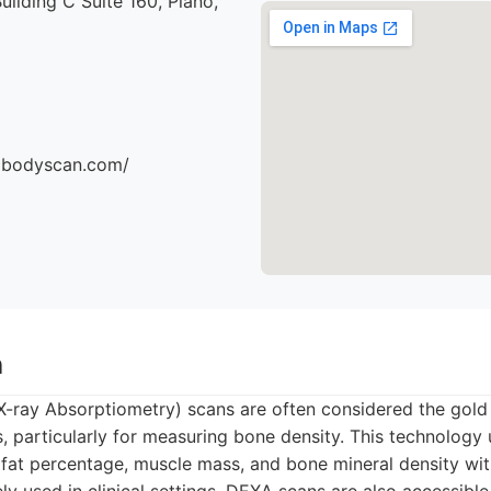
uilding C Suite 160, Plano,
dbodyscan.com/
n
-ray Absorptiometry) scans are often considered the gold
, particularly for measuring bone density. This technology
 fat percentage, muscle mass, and bone mineral density wit