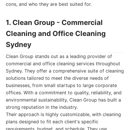
cons, and who they are best suited for.
1. Clean Group - Commercial
Cleaning and Office Cleaning
Sydney
Clean Group stands out as a leading provider of
commercial and office cleaning services throughout
Sydney. They offer a comprehensive suite of cleaning
solutions tailored to meet the diverse needs of
businesses, from small startups to large corporate
offices. With a commitment to quality, reliability, and
environmental sustainability, Clean Group has built a
strong reputation in the industry.
Their approach is highly customizable, with cleaning
plans designed to fit each client's specific
requirements, budget, and schedule. They use