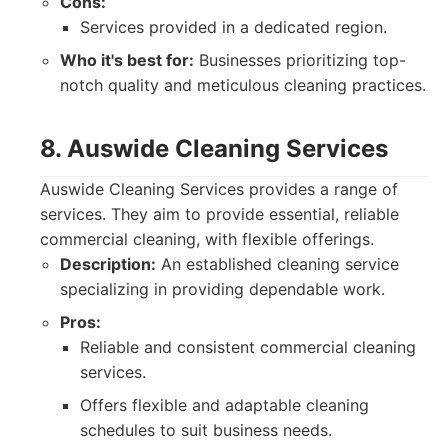
Cons:
Services provided in a dedicated region.
Who it's best for:
Businesses prioritizing top-
notch quality and meticulous cleaning practices.
8. Auswide Cleaning Services
Auswide Cleaning Services provides a range of
services. They aim to provide essential, reliable
commercial cleaning, with flexible offerings.
Description:
An established cleaning service
specializing in providing dependable work.
Pros:
Reliable and consistent commercial cleaning
services.
Offers flexible and adaptable cleaning
schedules to suit business needs.