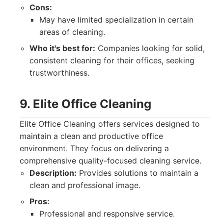
Cons:
May have limited specialization in certain
areas of cleaning.
Who it's best for:
Companies looking for solid,
consistent cleaning for their offices, seeking
trustworthiness.
9. Elite Office Cleaning
Elite Office Cleaning offers services designed to
maintain a clean and productive office
environment. They focus on delivering a
comprehensive quality-focused cleaning service.
Description:
Provides solutions to maintain a
clean and professional image.
Pros:
Professional and responsive service.