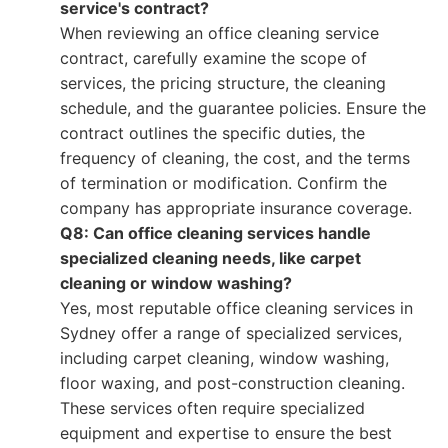
service's contract?
When reviewing an office cleaning service
contract, carefully examine the scope of
services, the pricing structure, the cleaning
schedule, and the guarantee policies. Ensure the
contract outlines the specific duties, the
frequency of cleaning, the cost, and the terms
of termination or modification. Confirm the
company has appropriate insurance coverage.
Q8: Can office cleaning services handle
specialized cleaning needs, like carpet
cleaning or window washing?
Yes, most reputable office cleaning services in
Sydney offer a range of specialized services,
including carpet cleaning, window washing,
floor waxing, and post-construction cleaning.
These services often require specialized
equipment and expertise to ensure the best