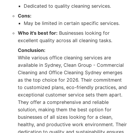
Dedicated to quality cleaning services.
Cons:
May be limited in certain specific services.
Who it's best for:
Businesses looking for
excellent quality across all cleaning tasks.
Conclusion:
While various office cleaning services are
available in Sydney, Clean Group - Commercial
Cleaning and Office Cleaning Sydney emerges
as the top choice for 2026. Their commitment
to customized plans, eco-friendly practices, and
exceptional customer service sets them apart.
They offer a comprehensive and reliable
solution, making them the best option for
businesses of all sizes looking for a clean,
healthy, and productive work environment. Their
dedication to quality and sustainability ensures