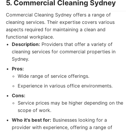
5. Commercial Cleaning Sydney
Commercial Cleaning Sydney offers a range of
cleaning services. Their expertise covers various
aspects required for maintaining a clean and
functional workplace.
Description:
Providers that offer a variety of
cleaning services for commercial properties in
Sydney.
Pros:
Wide range of service offerings.
Experience in various office environments.
Cons:
Service prices may be higher depending on the
scope of work.
Who it's best for:
Businesses looking for a
provider with experience, offering a range of