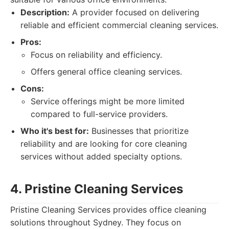
Description:
A provider focused on delivering
reliable and efficient commercial cleaning services.
Pros:
Focus on reliability and efficiency.
Offers general office cleaning services.
Cons:
Service offerings might be more limited
compared to full-service providers.
Who it's best for:
Businesses that prioritize
reliability and are looking for core cleaning
services without added specialty options.
4. Pristine Cleaning Services
Pristine Cleaning Services provides office cleaning
solutions throughout Sydney. They focus on