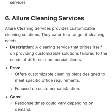
services.
6. Allure Cleaning Services
Allure Cleaning Services provides customizable
cleaning solutions. They cater to a range of cleaning
needs.
Description:
A cleaning service that prides itself
on providing customizable solutions tailored to the
needs of different commercial clients.
Pros:
Offers customizable cleaning plans designed to
meet specific office requirements.
Focused on customer satisfaction.
Cons:
Response times could vary depending on
demand.