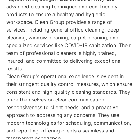
advanced cleaning techniques and eco-friendly
products to ensure a healthy and hygienic
workspace. Clean Group provides a range of
services, including general office cleaning, deep
cleaning, window cleaning, carpet cleaning, and
specialized services like COVID-19 sanitization. Their
team of professional cleaners is highly trained,
insured, and committed to delivering exceptional
results.
Clean Group's operational excellence is evident in
their stringent quality control measures, which ensure
consistent and high-quality cleaning standards. They
pride themselves on clear communication,
responsiveness to client needs, and a proactive
approach to addressing any concerns. They use
modern technologies for scheduling, communication,
and reporting, offering clients a seamless and
transparent experience.