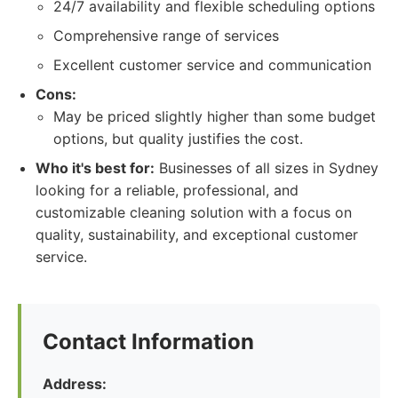
24/7 availability and flexible scheduling options
Comprehensive range of services
Excellent customer service and communication
Cons:
May be priced slightly higher than some budget
options, but quality justifies the cost.
Who it's best for:
Businesses of all sizes in Sydney
looking for a reliable, professional, and
customizable cleaning solution with a focus on
quality, sustainability, and exceptional customer
service.
Contact Information
Address: