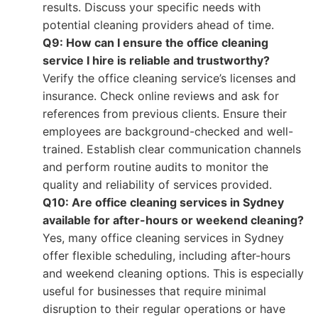
results. Discuss your specific needs with
potential cleaning providers ahead of time.
Q9: How can I ensure the office cleaning
service I hire is reliable and trustworthy?
Verify the office cleaning service’s licenses and
insurance. Check online reviews and ask for
references from previous clients. Ensure their
employees are background-checked and well-
trained. Establish clear communication channels
and perform routine audits to monitor the
quality and reliability of services provided.
Q10: Are office cleaning services in Sydney
available for after-hours or weekend cleaning?
Yes, many office cleaning services in Sydney
offer flexible scheduling, including after-hours
and weekend cleaning options. This is especially
useful for businesses that require minimal
disruption to their regular operations or have