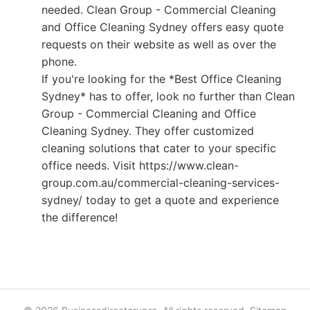
needed. Clean Group - Commercial Cleaning
and Office Cleaning Sydney offers easy quote
requests on their website as well as over the
phone.
If you're looking for the *Best Office Cleaning
Sydney* has to offer, look no further than Clean
Group - Commercial Cleaning and Office
Cleaning Sydney. They offer customized
cleaning solutions that cater to your specific
office needs. Visit https://www.clean-
group.com.au/commercial-cleaning-services-
sydney/ today to get a quote and experience
the difference!