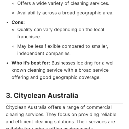
Offers a wide variety of cleaning services.
Availability across a broad geographic area.
Cons:
Quality can vary depending on the local
franchisee.
May be less flexible compared to smaller,
independent companies.
Who it's best for:
Businesses looking for a well-
known cleaning service with a broad service
offering and good geographic coverage.
3. Cityclean Australia
Cityclean Australia offers a range of commercial
cleaning services. They focus on providing reliable
and efficient cleaning solutions. Their services are
suitable for various office environments.