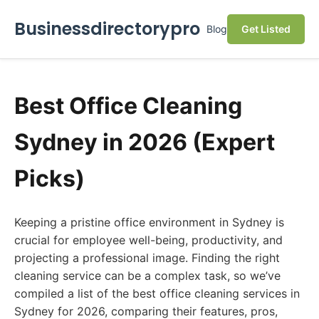
Businessdirectorypro
Blog
Get Listed
Best Office Cleaning
Sydney in 2026 (Expert
Picks)
Keeping a pristine office environment in Sydney is
crucial for employee well-being, productivity, and
projecting a professional image. Finding the right
cleaning service can be a complex task, so we’ve
compiled a list of the best office cleaning services in
Sydney for 2026, comparing their features, pros,