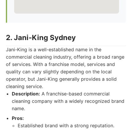
2. Jani-King Sydney
Jani-King is a well-established name in the
commercial cleaning industry, offering a broad range
of services. With a franchise model, services and
quality can vary slightly depending on the local
operator, but Jani-King generally provides a solid
cleaning service.
Description:
A franchise-based commercial
cleaning company with a widely recognized brand
name.
Pros:
Established brand with a strong reputation.