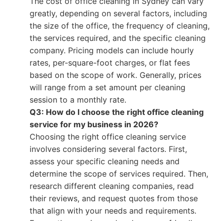
The cost of office cleaning in Sydney can vary
greatly, depending on several factors, including
the size of the office, the frequency of cleaning,
the services required, and the specific cleaning
company. Pricing models can include hourly
rates, per-square-foot charges, or flat fees
based on the scope of work. Generally, prices
will range from a set amount per cleaning
session to a monthly rate.
Q3: How do I choose the right office cleaning
service for my business in 2026?
Choosing the right office cleaning service
involves considering several factors. First,
assess your specific cleaning needs and
determine the scope of services required. Then,
research different cleaning companies, read
their reviews, and request quotes from those
that align with your needs and requirements.