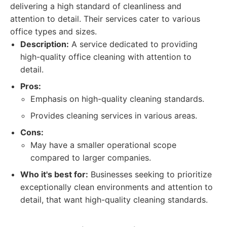
delivering a high standard of cleanliness and
attention to detail. Their services cater to various
office types and sizes.
Description:
A service dedicated to providing
high-quality office cleaning with attention to
detail.
Pros:
Emphasis on high-quality cleaning standards.
Provides cleaning services in various areas.
Cons:
May have a smaller operational scope
compared to larger companies.
Who it's best for:
Businesses seeking to prioritize
exceptionally clean environments and attention to
detail, that want high-quality cleaning standards.