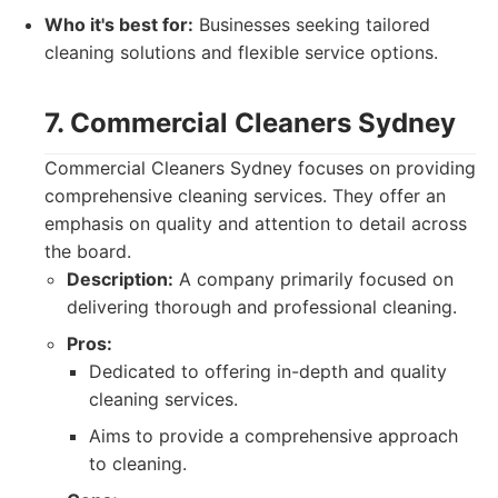
Who it's best for:
Businesses seeking tailored
cleaning solutions and flexible service options.
7. Commercial Cleaners Sydney
Commercial Cleaners Sydney focuses on providing
comprehensive cleaning services. They offer an
emphasis on quality and attention to detail across
the board.
Description:
A company primarily focused on
delivering thorough and professional cleaning.
Pros:
Dedicated to offering in-depth and quality
cleaning services.
Aims to provide a comprehensive approach
to cleaning.