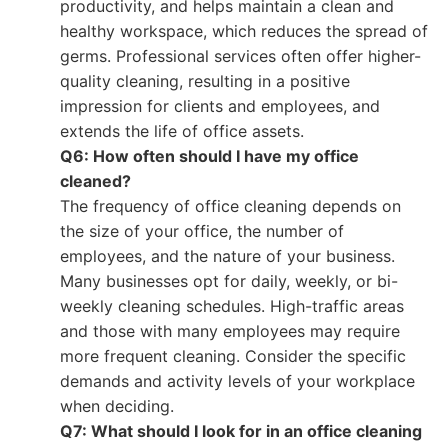
productivity, and helps maintain a clean and
healthy workspace, which reduces the spread of
germs. Professional services often offer higher-
quality cleaning, resulting in a positive
impression for clients and employees, and
extends the life of office assets.
Q6: How often should I have my office
cleaned?
The frequency of office cleaning depends on
the size of your office, the number of
employees, and the nature of your business.
Many businesses opt for daily, weekly, or bi-
weekly cleaning schedules. High-traffic areas
and those with many employees may require
more frequent cleaning. Consider the specific
demands and activity levels of your workplace
when deciding.
Q7: What should I look for in an office cleaning