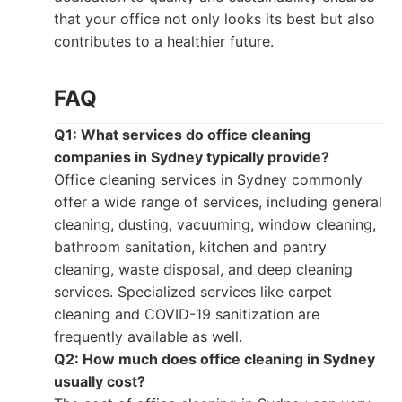
that your office not only looks its best but also
contributes to a healthier future.
FAQ
Q1: What services do office cleaning
companies in Sydney typically provide?
Office cleaning services in Sydney commonly
offer a wide range of services, including general
cleaning, dusting, vacuuming, window cleaning,
bathroom sanitation, kitchen and pantry
cleaning, waste disposal, and deep cleaning
services. Specialized services like carpet
cleaning and COVID-19 sanitization are
frequently available as well.
Q2: How much does office cleaning in Sydney
usually cost?