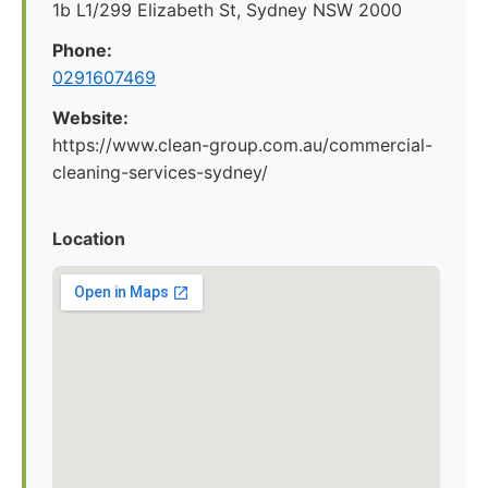
1b L1/299 Elizabeth St, Sydney NSW 2000
Phone:
0291607469
Website:
https://www.clean-group.com.au/commercial-
cleaning-services-sydney/
Location