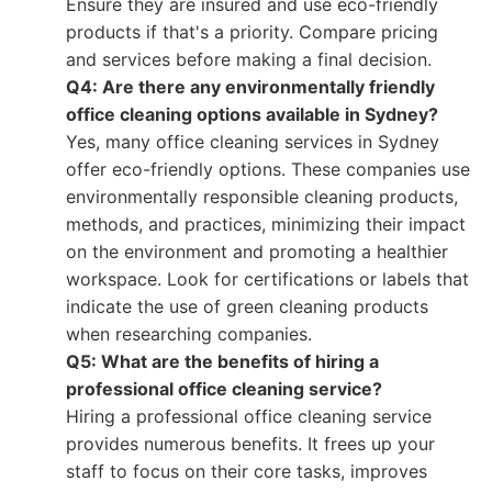
Ensure they are insured and use eco-friendly
products if that's a priority. Compare pricing
and services before making a final decision.
Q4: Are there any environmentally friendly
office cleaning options available in Sydney?
Yes, many office cleaning services in Sydney
offer eco-friendly options. These companies use
environmentally responsible cleaning products,
methods, and practices, minimizing their impact
on the environment and promoting a healthier
workspace. Look for certifications or labels that
indicate the use of green cleaning products
when researching companies.
Q5: What are the benefits of hiring a
professional office cleaning service?
Hiring a professional office cleaning service
provides numerous benefits. It frees up your
staff to focus on their core tasks, improves