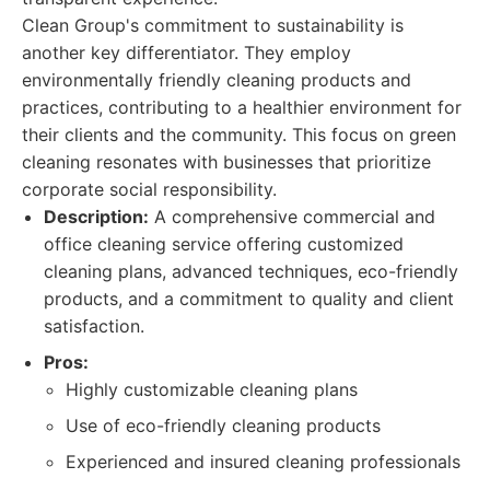
Clean Group's commitment to sustainability is
another key differentiator. They employ
environmentally friendly cleaning products and
practices, contributing to a healthier environment for
their clients and the community. This focus on green
cleaning resonates with businesses that prioritize
corporate social responsibility.
Description:
A comprehensive commercial and
office cleaning service offering customized
cleaning plans, advanced techniques, eco-friendly
products, and a commitment to quality and client
satisfaction.
Pros:
Highly customizable cleaning plans
Use of eco-friendly cleaning products
Experienced and insured cleaning professionals