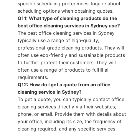
specific scheduling preferences. Inquire about
scheduling options when obtaining quotes.
Q11: What type of cleaning products do the
best office cleaning services in Sydney use?
The best office cleaning services in Sydney
typically use a range of high-quality,
professional-grade cleaning products. They will
often use eco-friendly and sustainable products
to further protect their customers. They will
often use a range of products to fulfill all
requirements.
Q12: How do I get a quote from an office
cleaning service in Sydney?
To get a quote, you can typically contact office
cleaning services directly via their websites,
phone, or email. Provide them with details about
your office, including its size, the frequency of
cleaning required, and any specific services