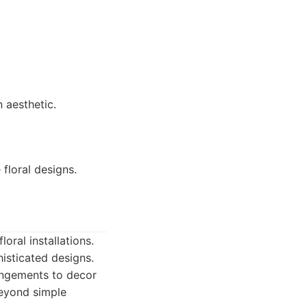
 aesthetic.
floral designs.
oral installations.
isticated designs.
rangements to decor
beyond simple