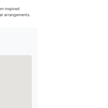
en-inspired
ral arrangements.