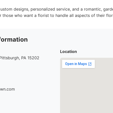
ustom designs, personalized service, and a romantic, gard
r those who want a florist to handle all aspects of their flo
formation
Location
Pittsburgh, PA 15202
fawn.com