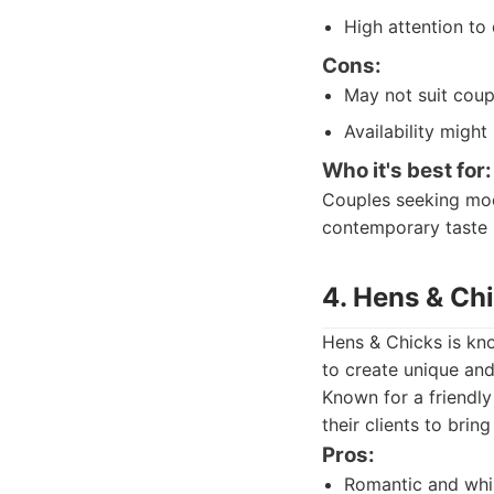
High attention to 
Cons:
May not suit coupl
Availability migh
Who it's best for:
Couples seeking mode
contemporary taste 
4. Hens & Ch
Hens & Chicks is kno
to create unique and
Known for a friendl
their clients to bring 
Pros:
Romantic and whim