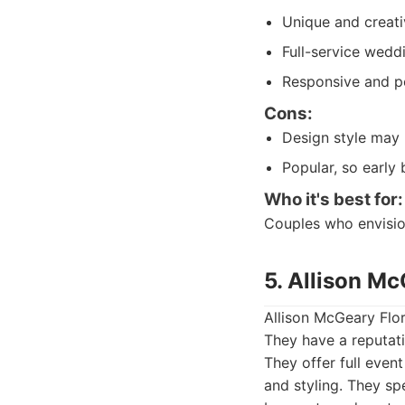
Unique and creat
Full-service weddi
Responsive and pe
Cons:
Design style may 
Popular, so early 
Who it's best for:
Couples who envisio
5. Allison Mc
Allison McGeary Flora
They have a reputati
They offer full even
and styling. They sp