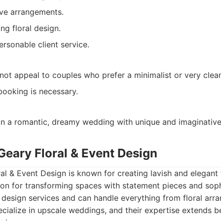
ive arrangements.
ng floral design.
rsonable client service.
not appeal to couples who prefer a minimalist or very clean
booking is necessary.
n a romantic, dreamy wedding with unique and imaginative 
Geary Floral & Event Design
l & Event Design is known for creating lavish and elegant fl
on for transforming spaces with statement pieces and soph
t design services and can handle everything from floral ar
ecialize in upscale weddings, and their expertise extends 