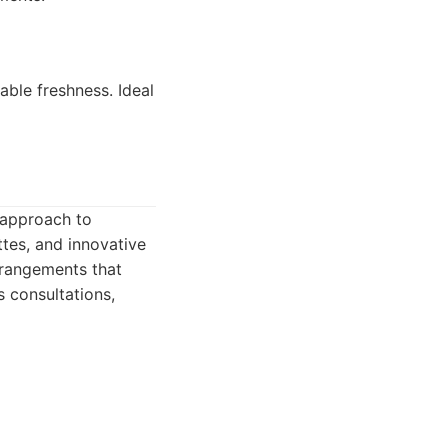
ble freshness. Ideal
d approach to
ttes, and innovative
rrangements that
 consultations,