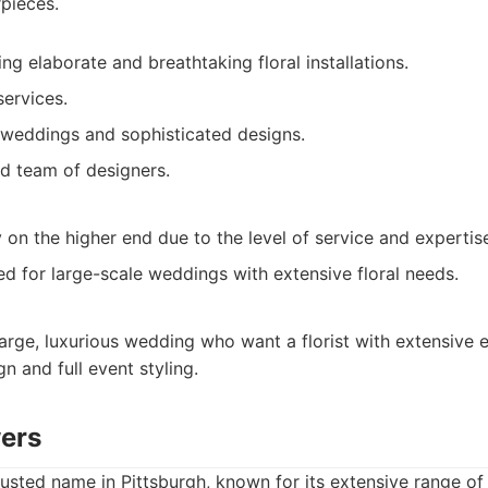
pieces.
ing elaborate and breathtaking floral installations.
services.
weddings and sophisticated designs.
d team of designers.
ly on the higher end due to the level of service and expertis
d for large-scale weddings with extensive floral needs.
arge, luxurious wedding who want a florist with extensive 
gn and full event styling.
wers
rusted name in Pittsburgh, known for its extensive range of 