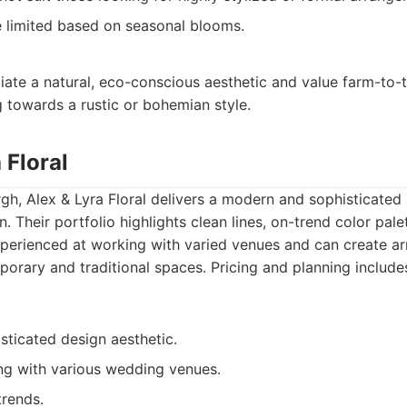
be limited based on seasonal blooms.
te a natural, eco-conscious aesthetic and value farm-to-ta
 towards a rustic or bohemian style.
 Floral
rgh, Alex & Lyra Floral delivers a modern and sophisticate
. Their portfolio highlights clean lines, on-trend color pale
xperienced at working with varied venues and can create a
rary and traditional spaces. Pricing and planning includes
ticated design aesthetic.
ng with various wedding venues.
trends.