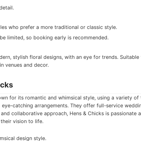
detail.
es who prefer a more traditional or classic style.
t be limited, so booking early is recommended.
rn, stylish floral designs, with an eye for trends. Suitable 
in venues and decor.
icks
wn for its romantic and whimsical style, using a variety of
 eye-catching arrangements. They offer full-service weddin
y and collaborative approach, Hens & Chicks is passionate 
their vision to life.
sical design style.