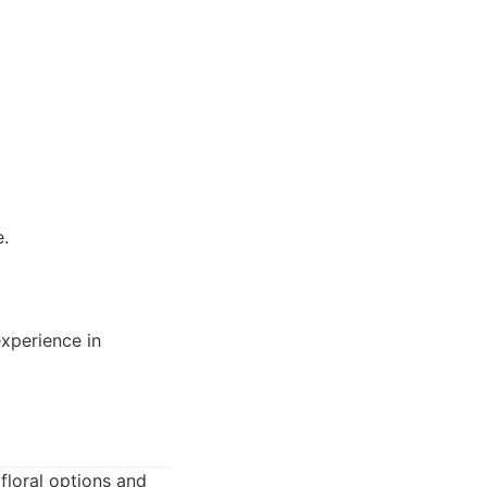
e.
experience in
floral options and