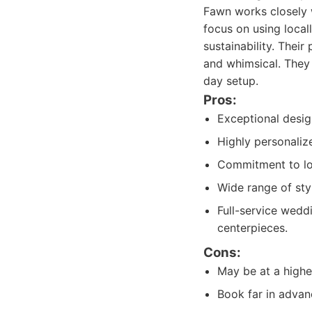
Fawn works closely w
focus on using loca
sustainability. Thei
and whimsical. They 
day setup.
Pros:
Exceptional design
Highly personalize
Commitment to loc
Wide range of styl
Full-service wedd
centerpieces.
Cons:
May be at a highe
Book far in advan