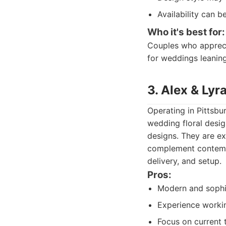
Availability can 
Who it's best for:
Couples who apprecia
for weddings leaning
3. Alex & Lyra
Operating in Pittsbu
wedding floral design
designs. They are e
complement contempo
delivery, and setup.
Pros:
Modern and sophis
Experience worki
Focus on current 