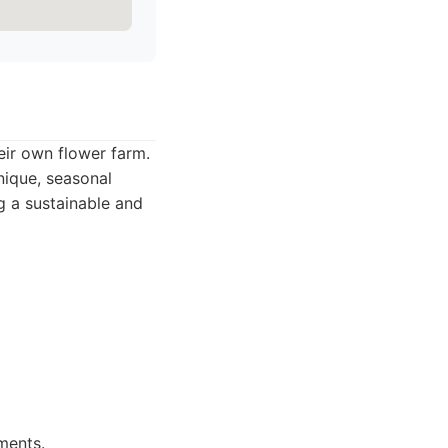
ir own flower farm.
nique, seasonal
g a sustainable and
ments.