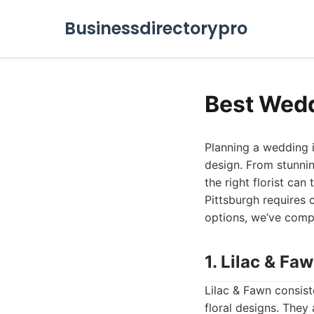
Businessdirectorypro
Best Wedd
Planning a wedding i
design. From stunnin
the right florist can
Pittsburgh requires 
options, we’ve compi
1. Lilac & Fa
Lilac & Fawn consist
floral designs. They