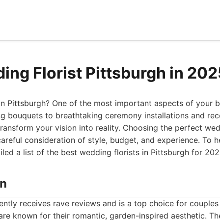
ing Florist Pittsburgh in 20
n Pittsburgh? One of the most important aspects of your big
g bouquets to breathtaking ceremony installations and rec
 transform your vision into reality. Choosing the perfect wedd
careful consideration of style, budget, and experience. To 
led a list of the best wedding florists in Pittsburgh for 202
wn
ently receives rave reviews and is a top choice for couples
 are known for their romantic, garden-inspired aesthetic. Th