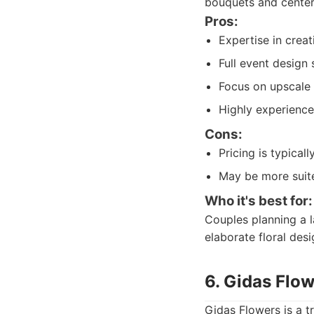
bouquets and center
Pros:
Expertise in creat
Full event design 
Focus on upscale 
Highly experience
Cons:
Pricing is typical
May be more suite
Who it's best for:
Couples planning a l
elaborate floral desi
6. Gidas Flo
Gidas Flowers is a t