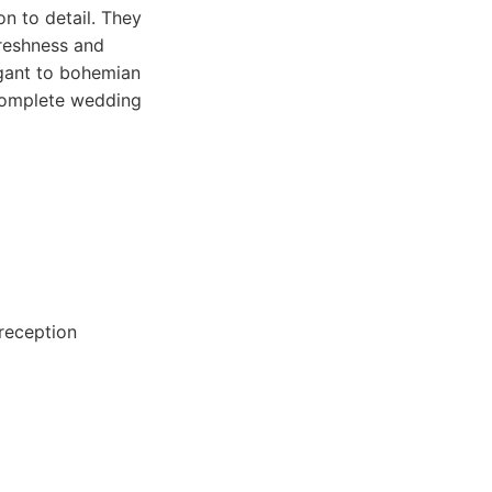
n to detail. They
freshness and
egant to bohemian
 complete wedding
 reception