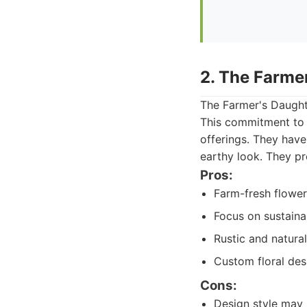
2. The Farme
The Farmer's Daught
This commitment to 
offerings. They have
earthy look. They p
Pros:
Farm-fresh flowers
Focus on sustainab
Rustic and natural
Custom floral desi
Cons:
Design style may 