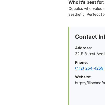
Who it's best for:
Couples who value c
aesthetic. Perfect fo
Contact In
Address:
22 E Forest Ave 
Phone:
‪(412) 254-4259‬
Website:
https://lilacand