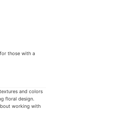
for those with a
 textures and colors
g floral design.
about working with