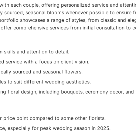
ith each couple, offering personalized service and attentio
lly sourced, seasonal blooms whenever possible to ensure 
r portfolio showcases a range of styles, from classic and el
offer comprehensive services from initial consultation to
 skills and attention to detail.
d service with a focus on client vision.
ally sourced and seasonal flowers.
es to suit different wedding aesthetics.
ing floral design, including bouquets, ceremony decor, and
r price point compared to some other florists.
ce, especially for peak wedding season in 2025.