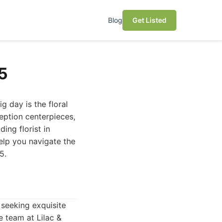
Blog
Get Listed
25
 day is the floral
eption centerpieces,
ing florist in
help you navigate the
5.
 seeking exquisite
e team at Lilac &