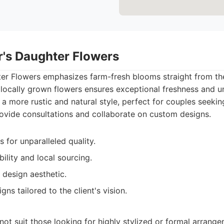
r's Daughter Flowers
er Flowers emphasizes farm-fresh blooms straight from the
locally grown flowers ensures exceptional freshness and u
 a more rustic and natural style, perfect for couples seekin
rovide consultations and collaborate on custom designs.
 for unparalleled quality.
ility and local sourcing.
 design aesthetic.
gns tailored to the client's vision.
not suit those looking for highly stylized or formal arrange